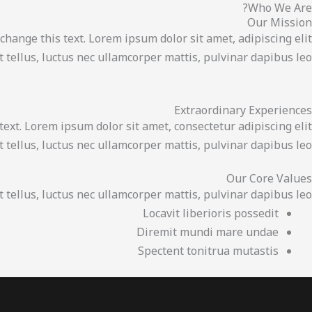
Who We Are?
تخط
Our Mission
إل
 change this text. Lorem ipsum dolor sit amet, adipiscing elit.
المحتو
it tellus, luctus nec ullamcorper mattis, pulvinar dapibus leo.
Extraordinary Experiences
text. Lorem ipsum dolor sit amet, consectetur adipiscing elit.
it tellus, luctus nec ullamcorper mattis, pulvinar dapibus leo.
Our Core Values
t tellus, luctus nec ullamcorper mattis, pulvinar dapibus leo.
Locavit liberioris possedit
Diremit mundi mare undae
Spectent tonitrua mutastis