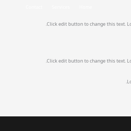
Contact
Services
Home
Click edit button to change this text. 
Click edit button to change this text. 
L