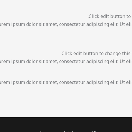
Click edit button to
Lorem ipsum dolor sit amet, consectetur adipiscing elit. Ut el
Click edit button to change this 
Lorem ipsum dolor sit amet, consectetur adipiscing elit. Ut el
orem ipsum dolor sit amet, consectetur adipiscing elit. Ut eli