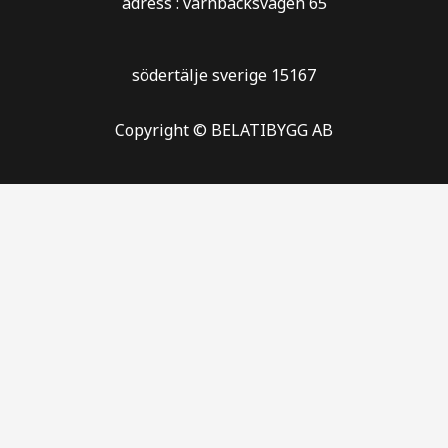
adress : varnbäcksvägen 65
södertälje sverige 15167
Copyright © BELATIBYGG AB